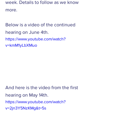
week. Details to follow as we know 
more. 
Below is a video of the continued 
hearing on June 4th. 
https://www.youtube.com/watch?
v=kmM1yLbXMuo
And here is the video from the first 
hearing on May 14th. 
https://www.youtube.com/watch?
v=2jn3Y5NzKMg&t=5s