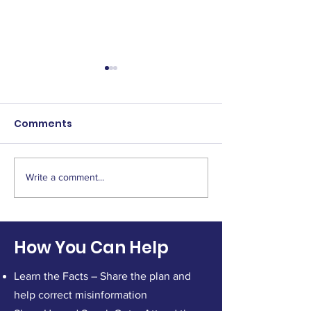
Comments
Write a comment...
Persistence Matters:
Attend the B
Why We Keep Showing
Hearing on Ma
Up for Platte Canyon
at 12pm
Healthcare
How You Can Help
Learn the Facts – Share the plan and
help correct misinformation