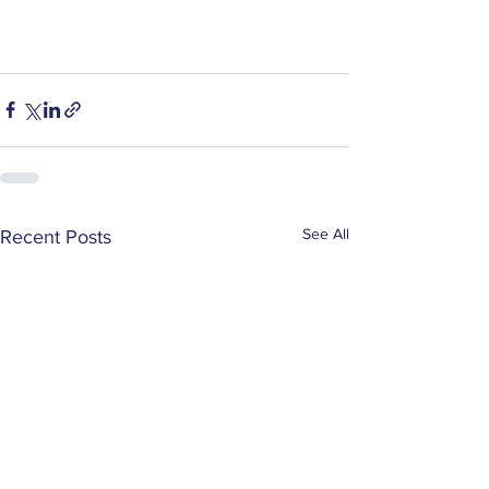
See All
Recent Posts