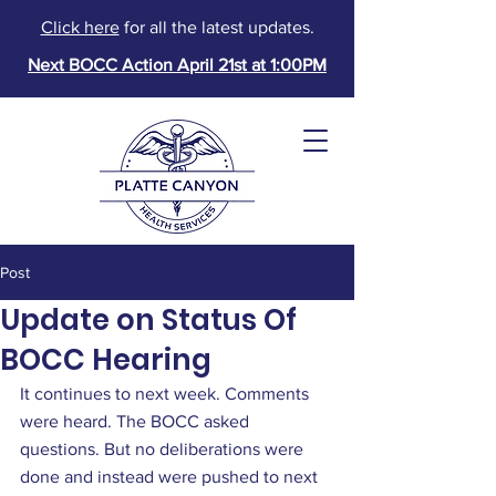
Click here
for all the latest updates.
Next BOCC Action April 21st at 1:00PM
Post
Update on Status Of
BOCC Hearing
It continues to next week. Comments 
were heard. The BOCC asked 
Donate
questions. But no deliberations were 
done and instead were pushed to next 