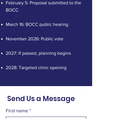
February 5: Proposal submitted to the
BOCC
March 16: BOCC public hearing
November 2026: Public vote
2027: If passed, planning begins
2028: Targeted clinic opening
Send Us a Message
First name
*