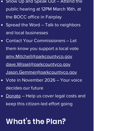
Show Up and Speak Out – Attend the
public hearing at 12PM March 16th, at
the BOCC office in Fairplay
Spread the Word – Talk to neighbors
and local businesses
Contact Your Commissioners – Let
them know you support a local vote
amy.Mitchell@parkcountyco.gov
dave.Wissel@parkcountyco.gov
Jason.Gemmer@parkcountyco.gov
Vote in November 2026 – Your voice
decides our future
Donate
– Help us cover legal costs and
keep this citizen-led effort going
What’s the Plan?